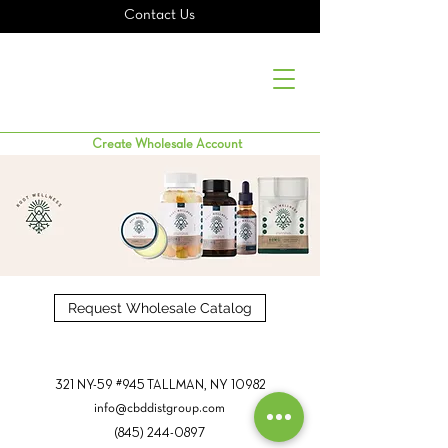
Contact Us
Create Wholesale Account
Request Wholesale Catalog
321 NY-59 #945 TALLMAN, NY 10982
info@cbddistgroup.com
(845) 244-0897