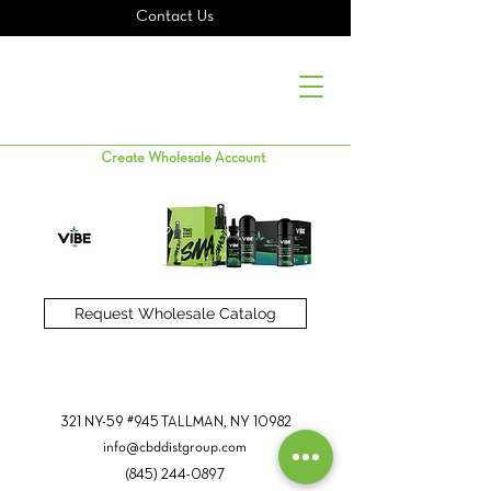
Contact Us
Create Wholesale Account
Request Wholesale Catalog
321 NY-59 #945 TALLMAN, NY 10982
info@cbddistgroup.com
(845) 244-0897