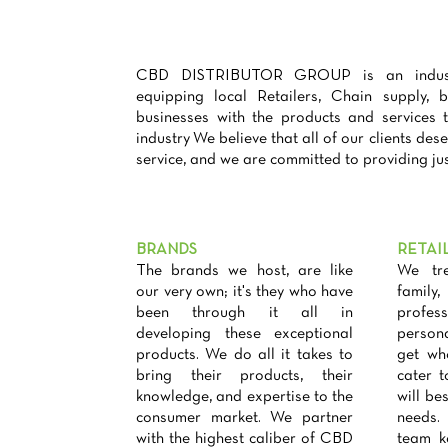
CBD DISTRIBUTOR GROUP is an industry
equipping local Retailers, Chain supply, 
businesses with the products and services
industry We believe that all of our clients dese
service, and we are committed to providing jus
BRANDS
RETAI
The brands we host, are like
We tre
our very own; it's they who have
famil
been through it all in
profess
developing these exceptional
person
products. We do all it takes to
get wh
bring their products, their
cater 
knowledge, and expertise to the
will bes
consumer market. We partner
needs.
with the highest caliber of CBD
team k