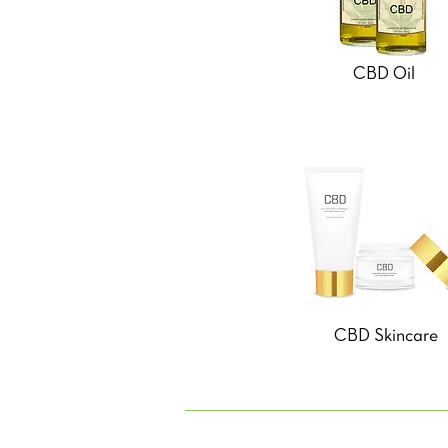
CBD Oil
CBD Skincare