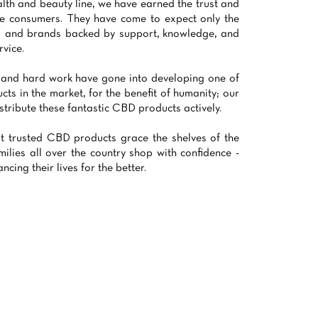
alth and beauty line, we have earned the trust and
le consumers. They have come to expect only the
ts and brands backed by support, knowledge, and
vice.
 and hard work have gone into developing one of
cts in the market, for the benefit of humanity; our
stribute these fantastic CBD products actively.
t trusted CBD products grace the shelves of the
milies all over the country shop with confidence -
cing their lives for the better.