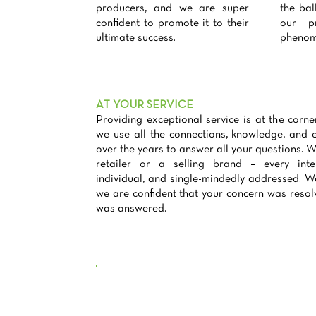
producers, and we are super
the bal
confident to promote it to their
our pr
ultimate success.
phenom
AT YOUR SERVICE
Providing exceptional service is at the corn
we use all the connections, knowledge, and 
over the years to answer all your questions. Wh
retailer or a selling brand – every inter
individual, and single-mindedly addressed. We
we are confident that your concern was resol
was answered.