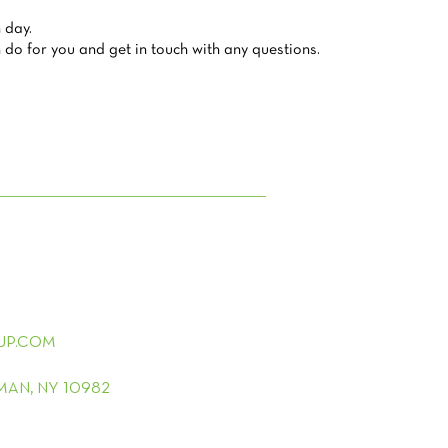
 day.
do for you and get in touch with any questions.
UP.COM
LMAN, NY 10982