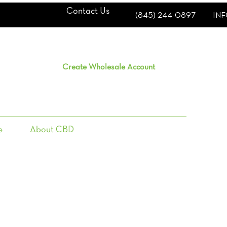
Contact Us
(845) 244-0897
IN
Create Wholesale Account
e
About CBD