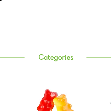
Categories