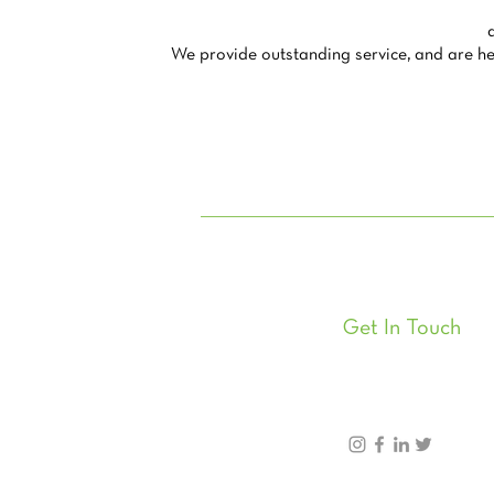
We provide outstanding service, and are her
Get In Touch