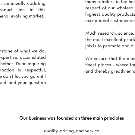
many retailers in the he
l, continually updating
respect of our wholesa
oduct line in this
highest quality produc
enal evolving market.
exceptional customer ser
Much research, science,
the most excellent produ
job is to promote and di
erstone of what we do;
expertise, accumulated
We ensure that the mos
ether it's an inquiring
finest places - where fa
action is respectful,
and thereby greatly enhan
 don't let you go until
ved, and your question
Our business was founded on three main principles
- quality, pricing, and service -