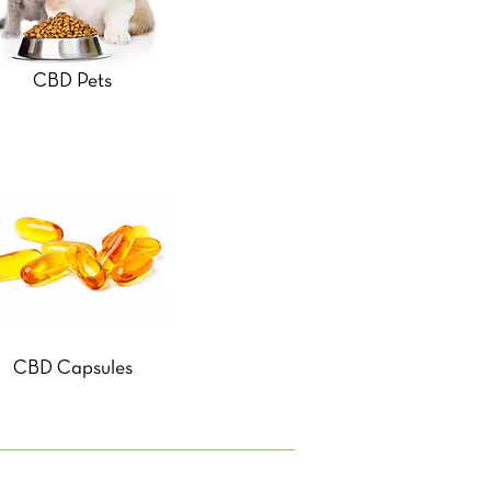
CBD Pets
CBD Capsules