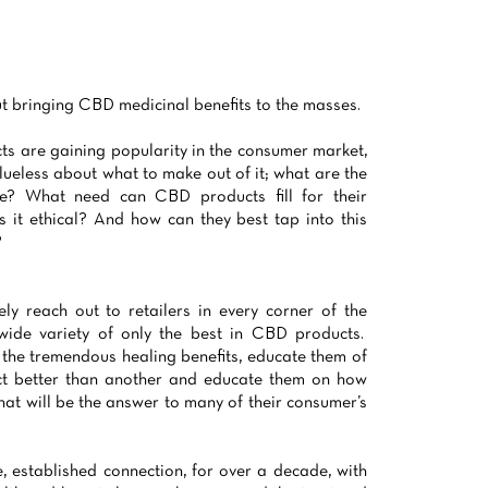
 bringing CBD medicinal benefits to the masses.
 are gaining popularity in the consumer market,
 clueless about what to make out of it; what are the
re? What need can CBD products fill for their
Is it ethical? And how can they best tap into this
?
ely reach out to retailers in every corner of the
 wide variety of only the best in CBD products.
 the tremendous healing benefits, educate them of
t better than another and educate them on how
hat will be the answer to many of their consumer’s
, established connection, for over a decade, with