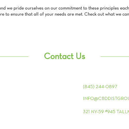
and we pride ourselves on our commitment to these principles each
e to ensure that all of your needs are met. Check out what we can 
Contact Us
(845) 244-0897
INFO@CBDDISTGRO
321 NY-59 #945 TAL