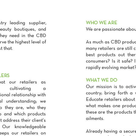
 leading supplier,
WHO WE ARE
beauty boutiques, and
We are passionate about
 they need in the CBD
rve the highest level of
As much as CBD products
t that.
many retailers are still
best products out the
consumers? Is it safe? 
rapidly evolving market
LERS
WHAT WE DO
at our retailers as
Our mission is to activ
y, cultivating a
country; bring forth a
ional relationship with
Educate retailers about
al understanding; we
what makes one produc
o they are, who they
these are the products t
to and which products
ailments.
t address their client's
 Our knowledgeable
Already having a secure
eeps our retailers on