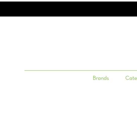
Brands
Cate