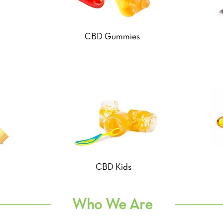
CBD Gummies
CBD Kids
Who We Are