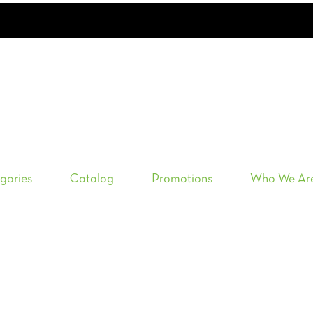
gories
Catalog
Promotions
Who We Ar